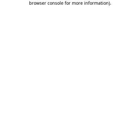
browser console for more information)
.