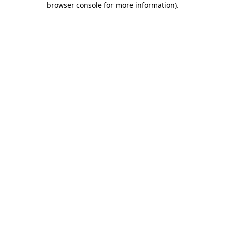
browser console for more information)
.