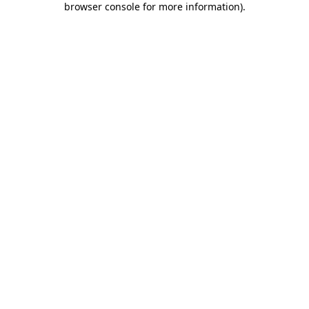
browser console for more information)
.