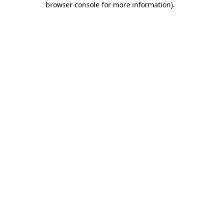
browser console for more information)
.