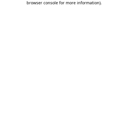
browser console for more information)
.