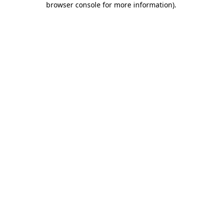
browser console for more information)
.