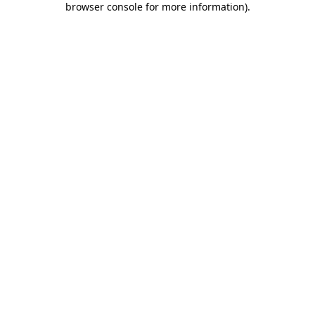
browser console for more information)
.