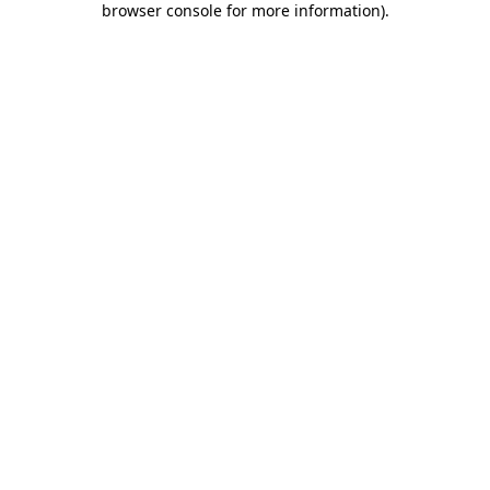
browser console for more information)
.