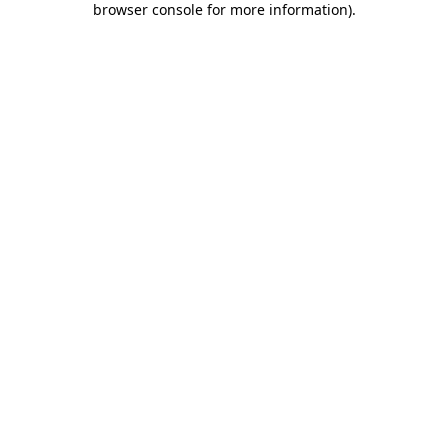
browser console for more information)
.