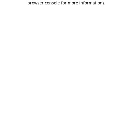
browser console for more information)
.