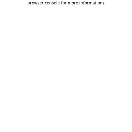
browser console for more information)
.