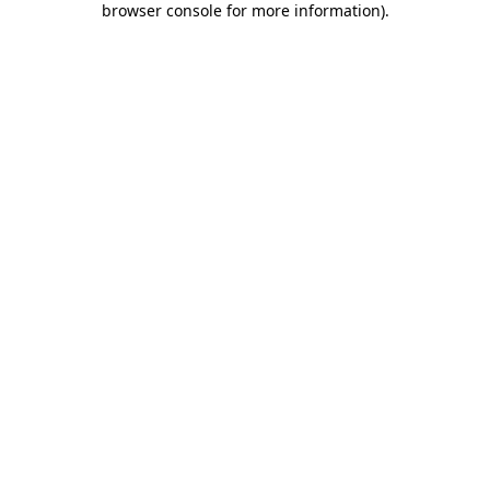
browser console for more information)
.