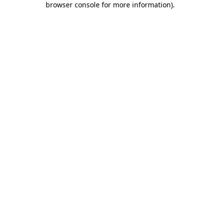
browser console for more information)
.