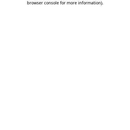
browser console for more information)
.