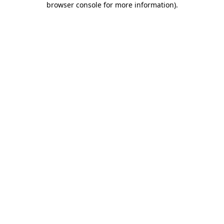
browser console for more information)
.