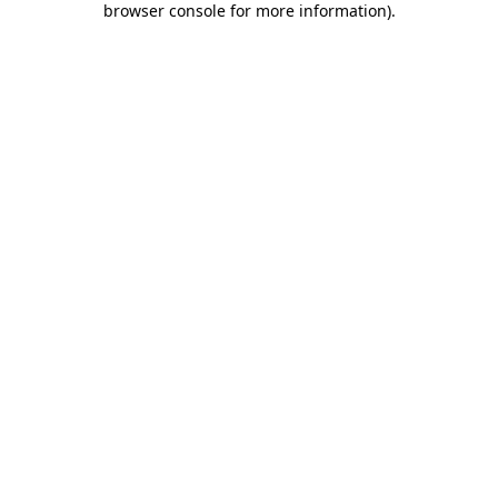
browser console for more information)
.