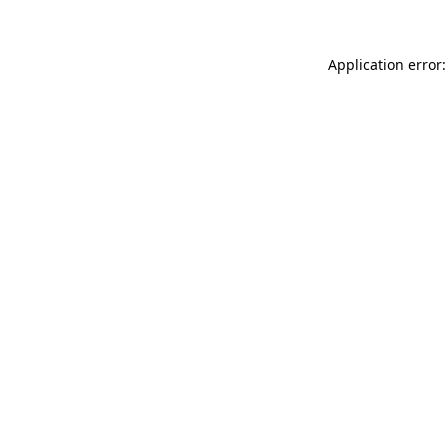
Application error