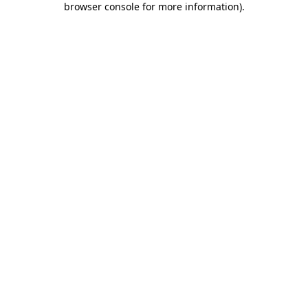
browser console for more information)
.