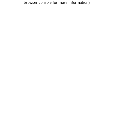
browser console for more information)
.