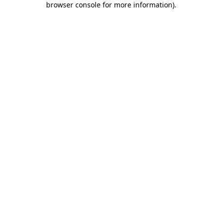
browser console for more information)
.