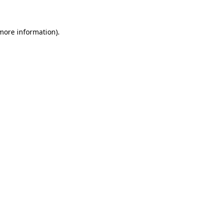
 more information)
.