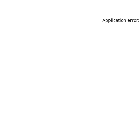
Application error