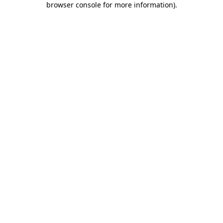
browser console for more information)
.