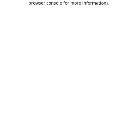
browser console for more information)
.