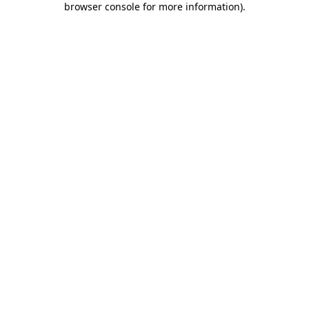
browser console for more information)
.