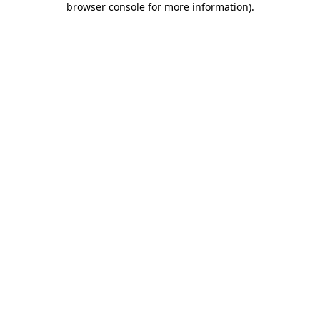
browser console for more information)
.