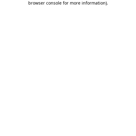
browser console for more information)
.