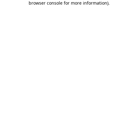
browser console for more information)
.