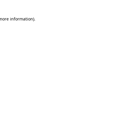
 more information)
.