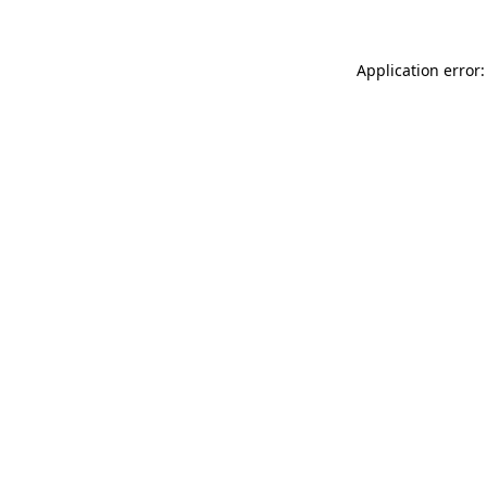
Application error