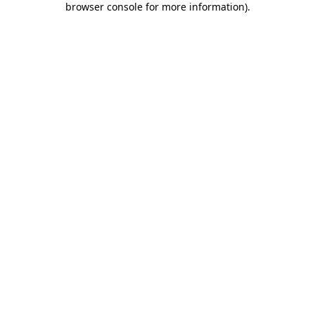
browser console for more information)
.