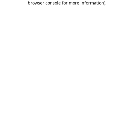
browser console for more information)
.