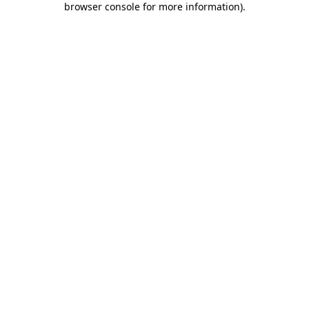
browser console for more information)
.