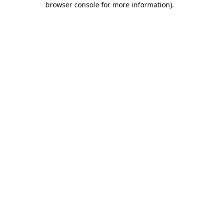
browser console for more information)
.