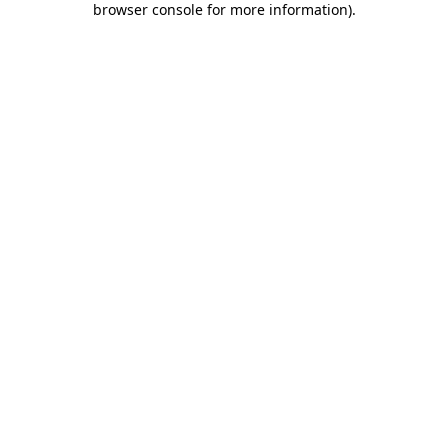
browser console for more information)
.