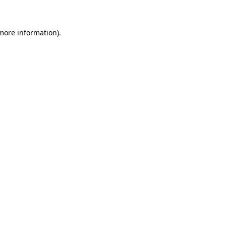
 more information)
.