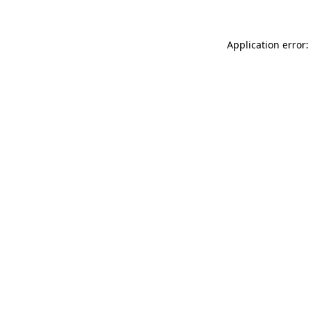
Application error