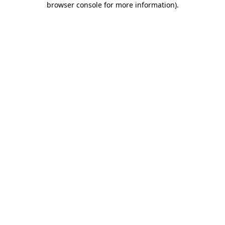
browser console for more information)
.