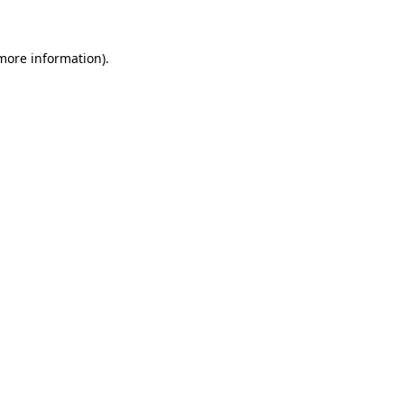
 more information)
.