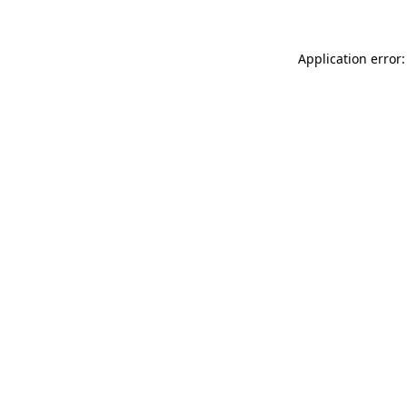
Application error