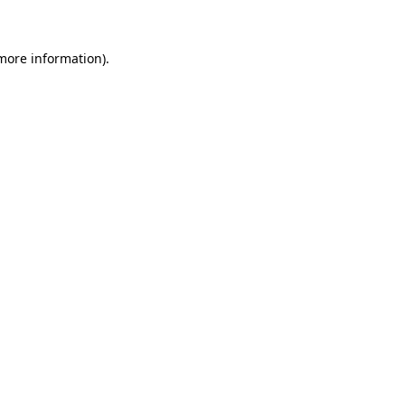
 more information)
.