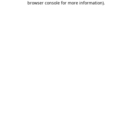
browser console for more information)
.