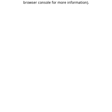
browser console for more information)
.