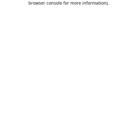
browser console for more information)
.