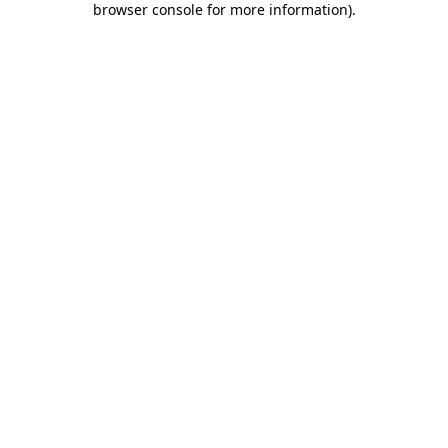
browser console for more information)
.