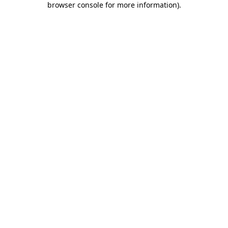
browser console for more information)
.