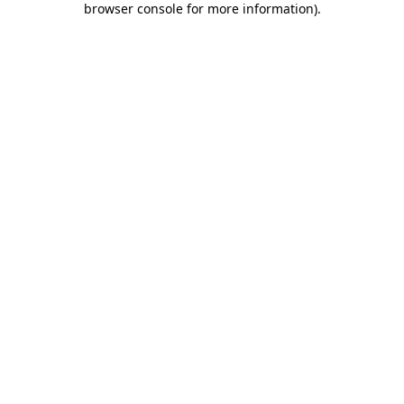
browser console for more information)
.