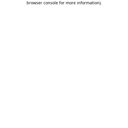
browser console for more information)
.