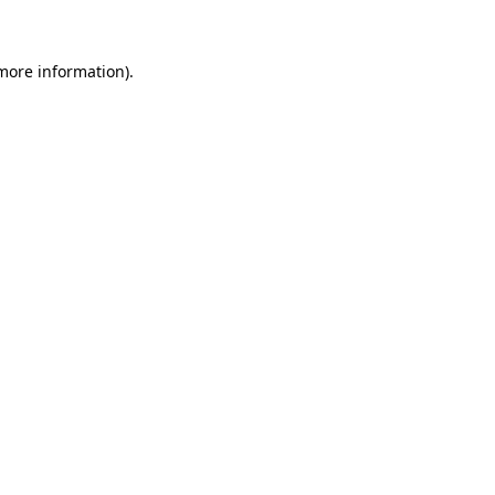
 more information)
.