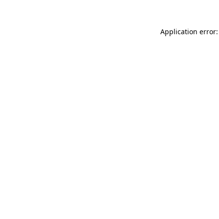
Application error