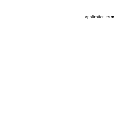
Application error