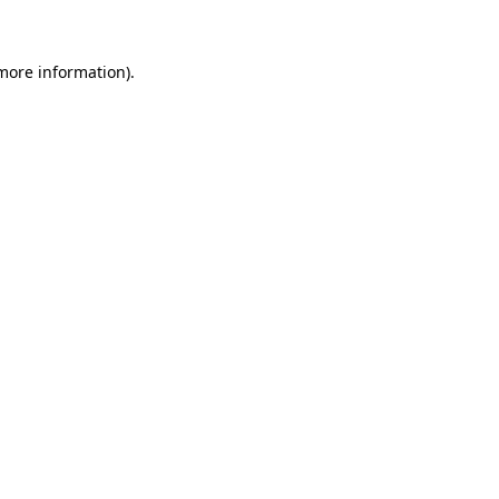
 more information)
.