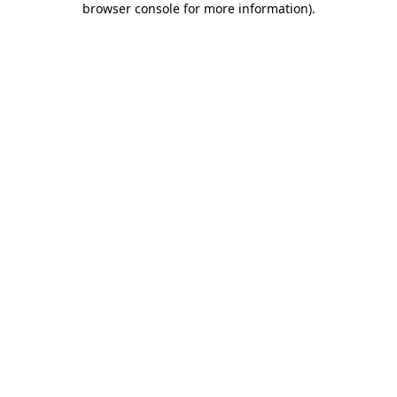
browser console for more information)
.