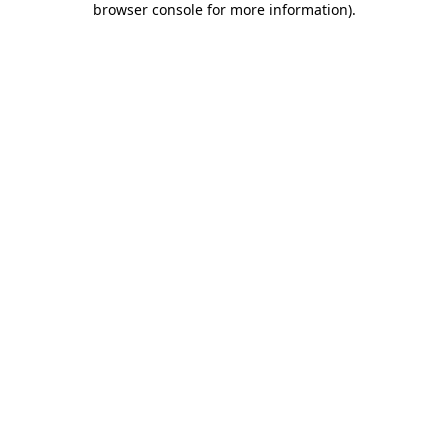
browser console for more information)
.