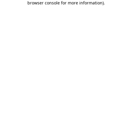
browser console for more information)
.