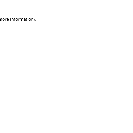
 more information)
.